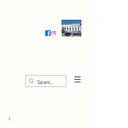
Wednesday-Friday 9:30-5:00
Saturday 9:30- 4:00
THE STITCHERY NOOK
635 Main Street
Osage, IA 50461
641-732-5329
or
888-406-6665
stitcherynook@gmail.com
Men
u