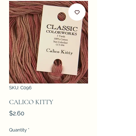
SKU: C096
CALICO KITTY
Price
$2.60
Quantity
*