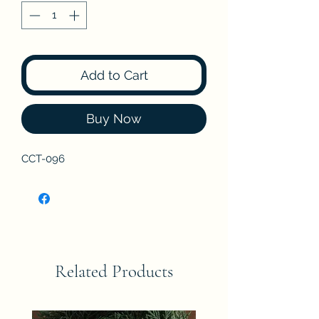
Add to Cart
Buy Now
CCT-096
Related Products