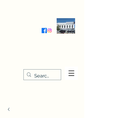
Wednesday-Friday 9:30-5:00
Saturday 9:30- 4:00
THE STITCHERY NOOK
635 Main Street
Osage, IA 50461
641-732-5329
or
888-406-6665
stitcherynook@gmail.com
Men
u