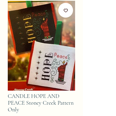
CANDLE HOPE AND
PEACE Stoney Creek Pattern
Only