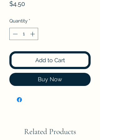
Price
$4.50
Quantity
*
Add to Cart
Buy Now
Related Products