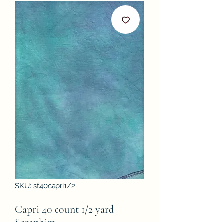
SKU: sf40capri1/2
Capri 40 count 1/2 yard