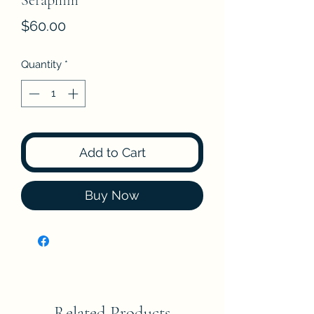
Seraphim
Price
$60.00
Quantity
*
Add to Cart
Buy Now
Related Products