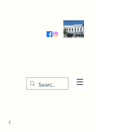
Wednesday-Friday 9:30-5:00
Saturday 9:30- 4:00
THE STITCHERY NOOK
635 Main Street
Osage, IA 50461
641-732-5329
or
888-406-6665
stitcherynook@gmail.com
Men
u