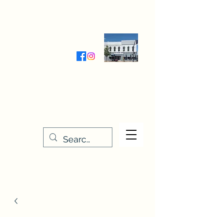
Wednesday-Friday 9:30-5:00
Saturday 9:30- 4:00
THE STITCHERY NOOK
635 Main Street
Osage, IA 50461
641-732-5329
or
888-406-6665
stitcherynook@gmail.com
Men
u