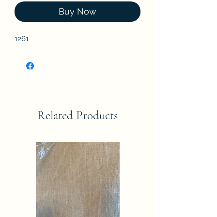
Buy Now
1261
Related Products