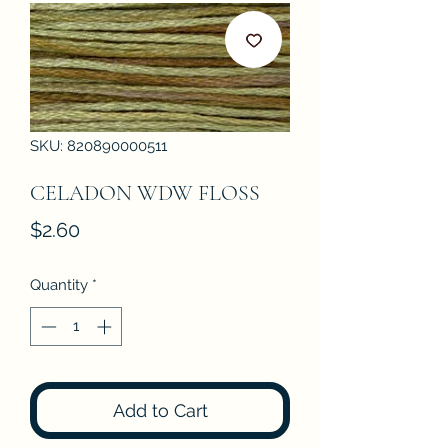
SKU: 820890000511
CELADON WDW FLOSS
Price
$2.60
Quantity
*
Add to Cart