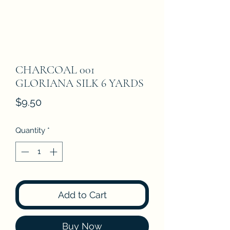
CHARCOAL 001
GLORIANA SILK 6 YARDS
Price
$9.50
Quantity
*
Add to Cart
Buy Now