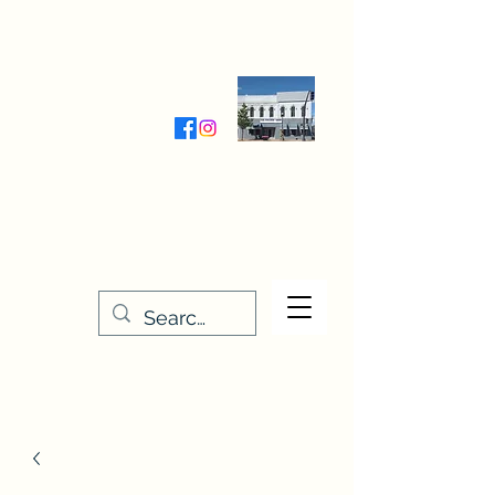
Wednesday-Friday 9:30-5:00
Saturday 9:30- 4:00
THE STITCHERY NOOK
635 Main Street
Osage, IA 50461
641-732-5329
or
888-406-6665
stitcherynook@gmail.com
Men
u