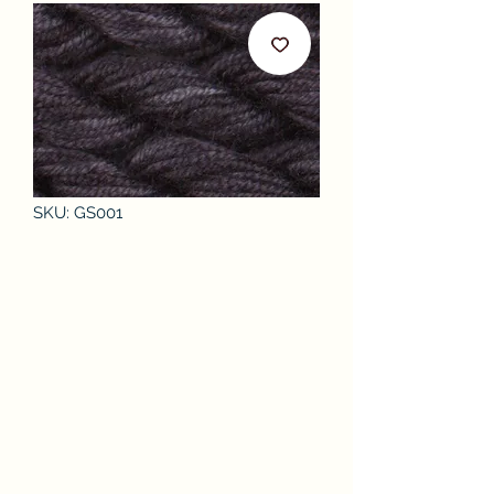
SKU: GS001