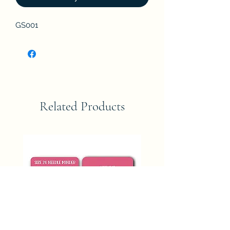
GS001
Related Products