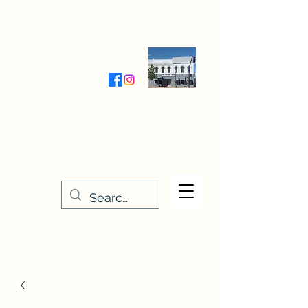
Wednesday-Friday 9:30-5:00
Saturday 9:30- 4:00
THE STITCHERY NOOK
635 Main Street
Osage, IA 50461
641-732-5329
or
888-406-6665
stitcherynook@gmail.com
Men
u