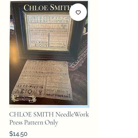
CHLOE SMITH NeedleWork
Press Pattern Only
Price
$14.50