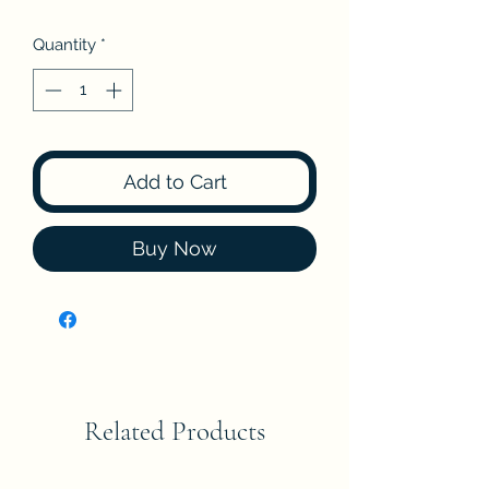
Quantity
*
Add to Cart
Buy Now
Related Products