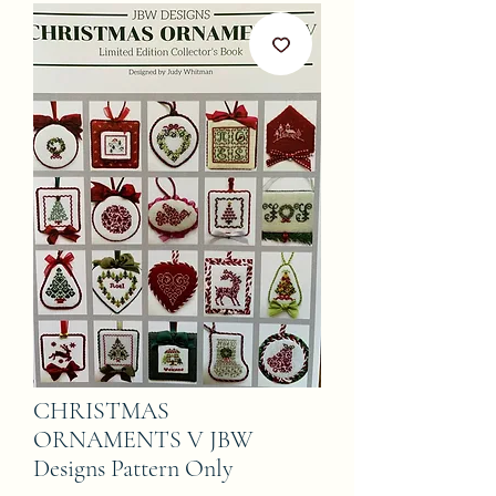
CHRISTMAS
ORNAMENTS V JBW
Designs Pattern Only