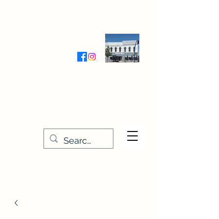
Wednesday-Friday 9:30-5:00
Saturday 9:30- 4:00
THE STITCHERY NOOK
635 Main Street
Osage, IA 50461
641-732-5329
or
888-406-6665
stitcherynook@gmail.com
Men
u