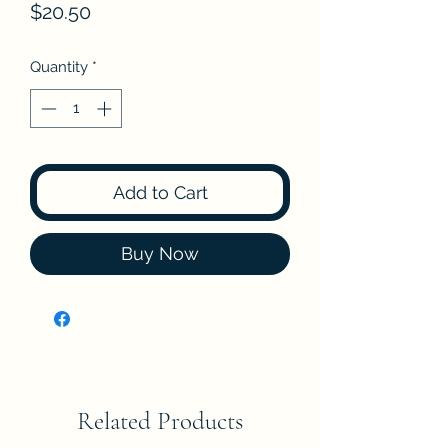
Price
$20.50
Quantity
*
Add to Cart
Buy Now
Related Products