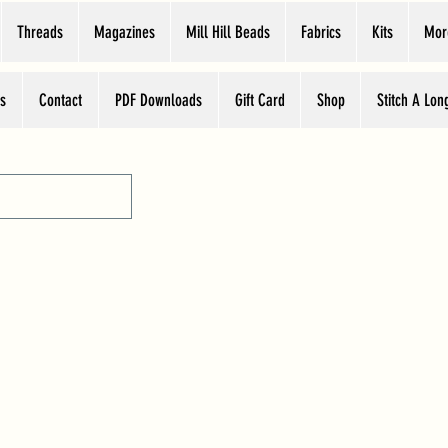
Threads
Magazines
Mill Hill Beads
Fabrics
Kits
Mor
s
Contact
PDF Downloads
Gift Card
Shop
Stitch A Lon