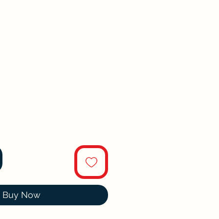
Buy Now