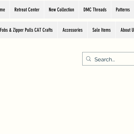
ome
Retreat Center
New Collection
DMC Threads
Patterns
 Fobs & Zipper Pulls CAT Crafts
Accessories
Sale Items
About U