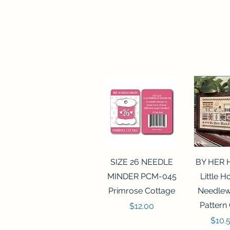
Quick View
Quick 
SIZE 26 NEEDLE
BY HER
MINDER PCM-045
Little 
Primrose Cottage
Needlew
Pattern
Price
$12.00
Price
$10.