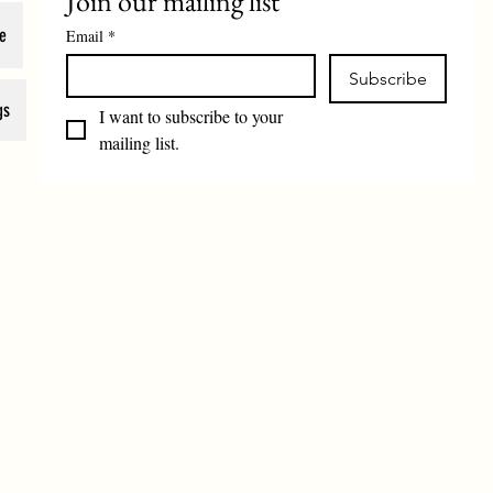
Join our mailing list
e
Email
*
Subscribe
gs
I want to subscribe to your 
mailing list.