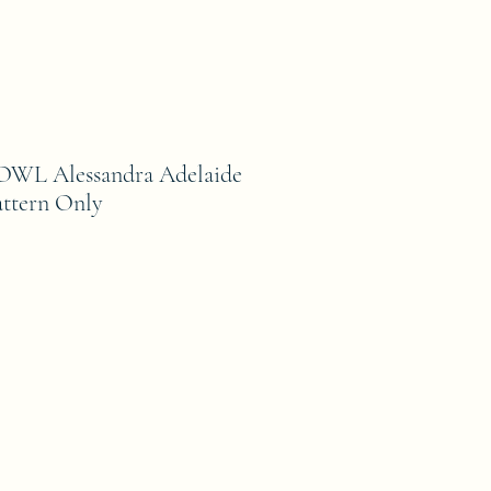
L Alessandra Adelaide
ttern Only