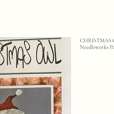
CHRISTMAS OW
Needleworks Pa