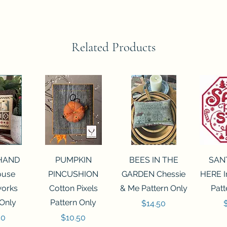
Related Products
View
Quick View
Quick View
Qui
 HAND
PUMPKIN
BEES IN THE
SAN
House
PINCUSHION
GARDEN Chessie
HERE I
orks
Cotton Pixels
& Me Pattern Only
Patt
 Only
Pattern Only
Price
P
$14.50
Price
50
$10.50