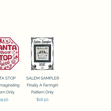
ck View
Quick View
TA STOP
SALEM SAMPLER
maginating
Finally A Farmgirl
ern Only
Pattern Only
rice
Price
$9.50
$16.50