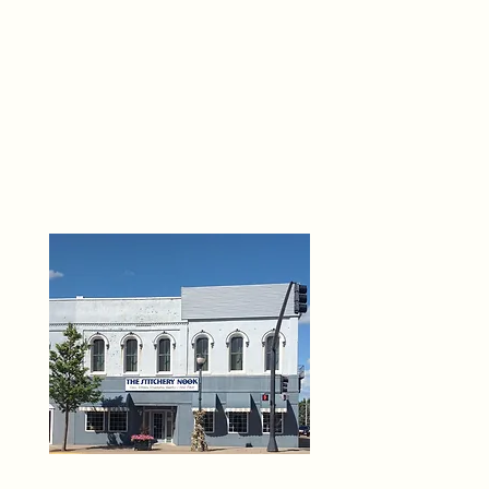
THE 
6
O