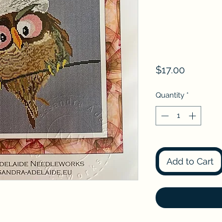
Price
$17.00
Quantity
*
Add to Cart