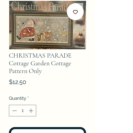
CHRISTMAS PARADE
Cottage Garden Cottage
Pattern Only
Price
$12.50
Quantity
*