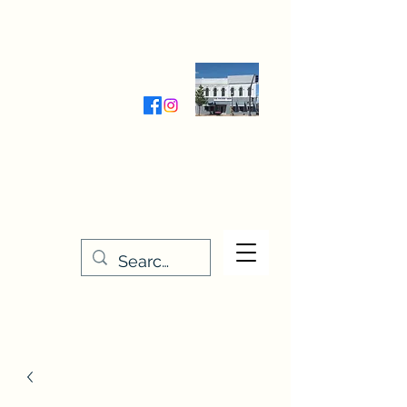
Wednesday-Friday 9:30-5:00
Saturday 9:30- 4:00
THE STITCHERY NOOK
635 Main Street
Osage, IA 50461
641-732-5329
or
888-406-6665
stitcherynook@gmail.com
Men
u