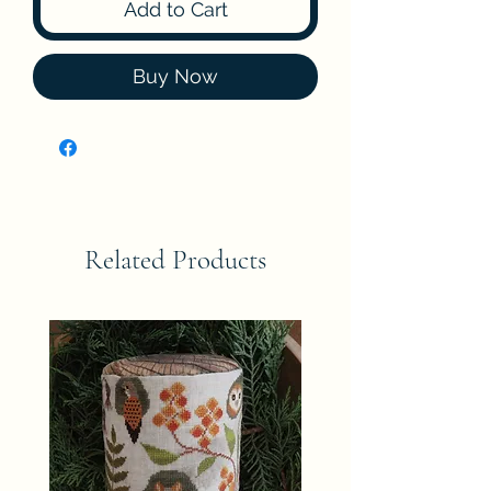
Add to Cart
Buy Now
Related Products