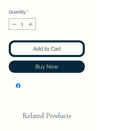
Quantity
*
Add to Cart
Buy Now
Related Products