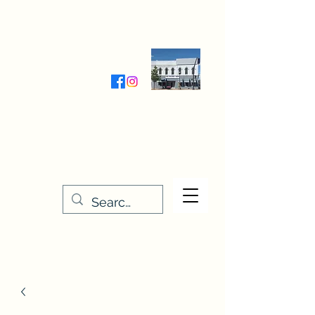
Wednesday-Friday 9:30-5:00
Saturday 9:30- 4:00
THE STITCHERY NOOK
635 Main Street
Osage, IA 50461
641-732-5329
or
888-406-6665
stitcherynook@gmail.com
Men
u