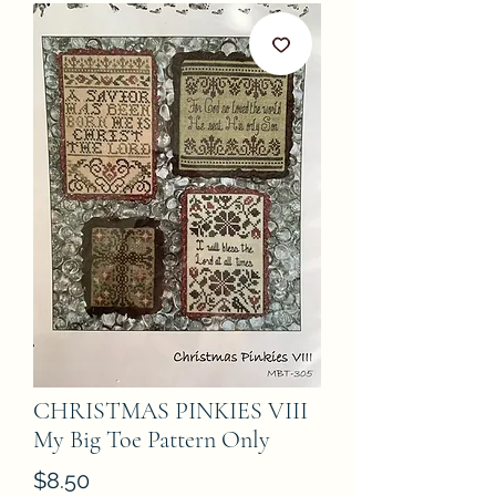
CHRISTMAS PINKIES VIII
My Big Toe Pattern Only
Price
$8.50