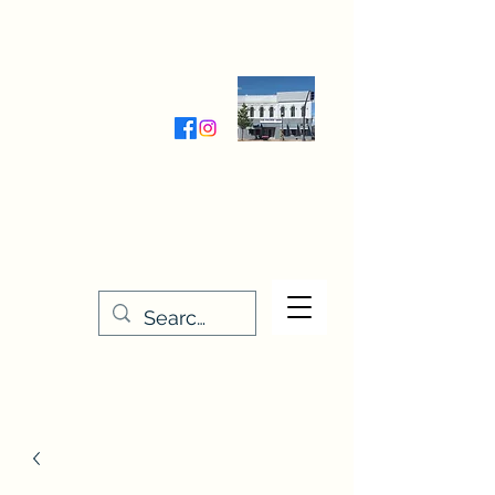
Wednesday-Friday 9:30-5:00
Saturday 9:30- 4:00
THE STITCHERY NOOK
635 Main Street
Osage, IA 50461
641-732-5329
or
888-406-6665
stitcherynook@gmail.com
Men
u