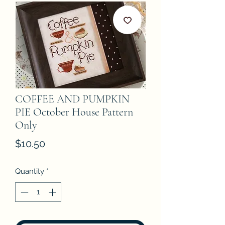
COFFEE AND PUMPKIN
PIE October House Pattern
Only
Price
$10.50
Quantity
*