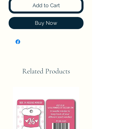
Add to Cart
Buy Now
Related Products