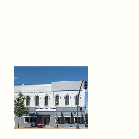
THE 
6
O