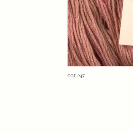
CCT-247