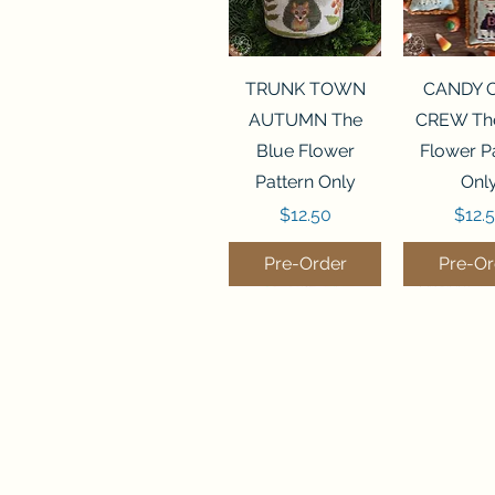
Quick View
Quick 
TRUNK TOWN
CANDY 
AUTUMN The
CREW The
Blue Flower
Flower P
Pattern Only
Onl
Price
Price
$12.50
$12.
Pre-Order
Pre-Or
Quick View
Quick View
Quick 
Quick 
THE CHRISTMAS
SANTA STOP
SALEM S
SUMMER