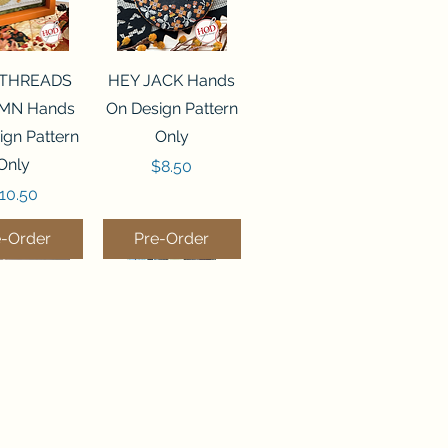
ck View
Quick View
 THREADS
HEY JACK Hands
MN Hands
On Design Pattern
ign Pattern
Only
Only
Price
$8.50
rice
10.50
e-Order
Pre-Order
ck View
Quick View
MPKIN
BEES IN THE