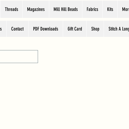
Threads
Magazines
Mill Hill Beads
Fabrics
Kits
Mor
s
Contact
PDF Downloads
Gift Card
Shop
Stitch A Lon