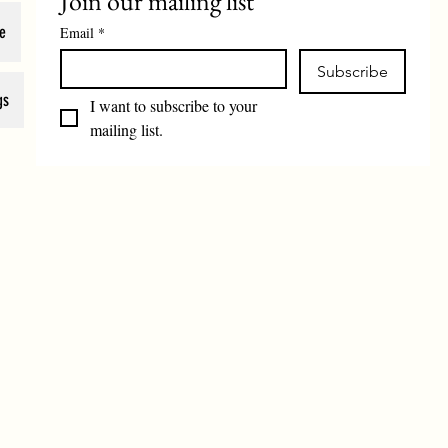
Join our mailing list
e
Email
*
Subscribe
gs
I want to subscribe to your 
mailing list.