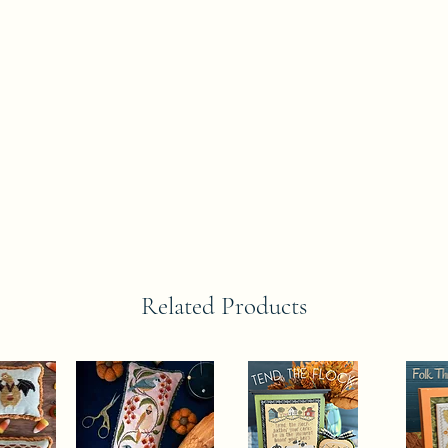
Related Products