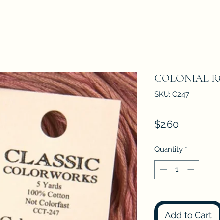
COLONIAL R
SKU: C247
Price
$2.60
Quantity
*
Add to Cart