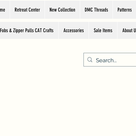
ome
Retreat Center
New Collection
DMC Threads
Patterns
 Fobs & Zipper Pulls CAT Crafts
Accessories
Sale Items
About U