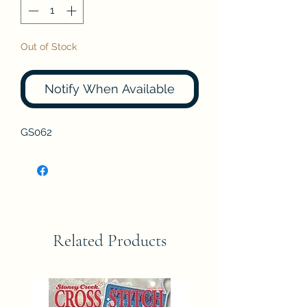
Out of Stock
Notify When Available
GS062
Related Products