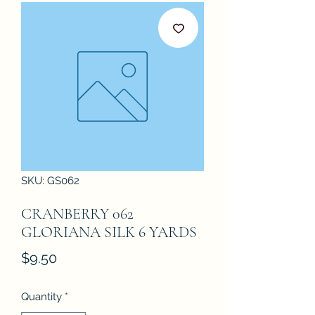
SKU: GS062
CRANBERRY 062
GLORIANA SILK 6 YARDS
Price
$9.50
Quantity
*