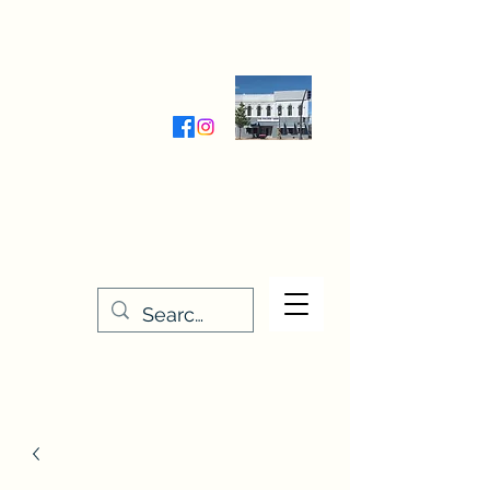
Wednesday-Friday 9:30-5:00
Saturday 9:30- 4:00
THE STITCHERY NOOK
635 Main Street
Osage, IA 50461
641-732-5329
or
888-406-6665
stitcherynook@gmail.com
Men
u