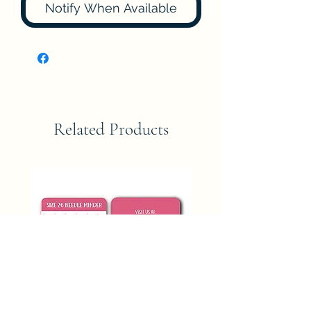
Notify When Available
Related Products