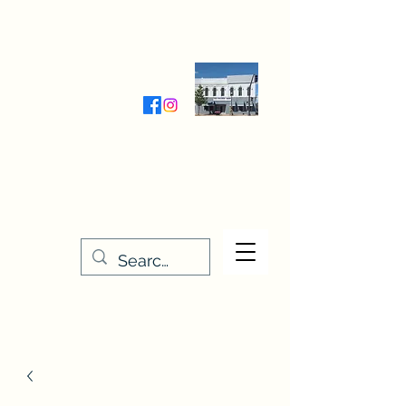
Wednesday-Friday 9:30-5:00
Saturday 9:30- 4:00
THE STITCHERY NOOK
635 Main Street
Osage, IA 50461
641-732-5329
or
888-406-6665
stitcherynook@gmail.com
Men
u