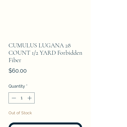
CUMULUS LUGANA 28
COUNT 1/2 YARD Forbidden
Fiber
Price
$60.00
Quantity
*
Out of Stock