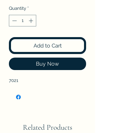
Quantity
*
Add to Cart
Buy Now
7021
Related Products