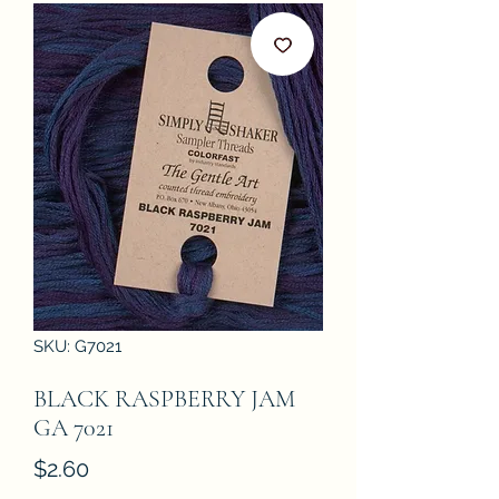
SKU: G7021
BLACK RASPBERRY JAM
GA 7021
Price
$2.60