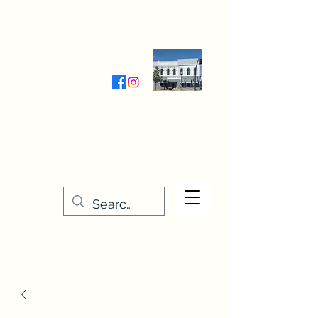
Wednesday-Friday 9:30-5:00
Saturday 9:30- 4:00
THE STITCHERY NOOK
635 Main Street
Osage, IA 50461
641-732-5329
or
888-406-6665
stitcherynook@gmail.com
Men
u