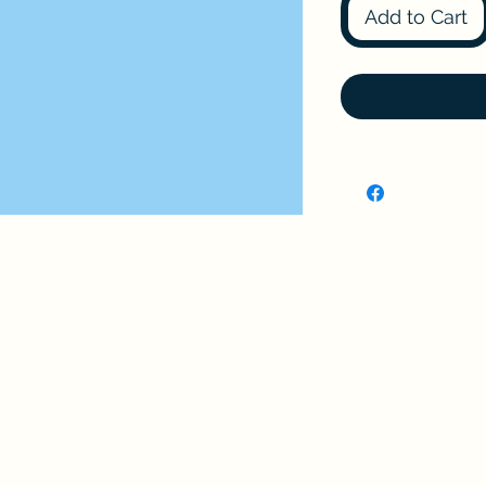
Add to Cart