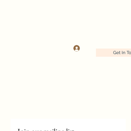
OOK
Log In
Get In T
Wednesday-Friday 9:30-5:00
Saturday 9:30- 4:00
641-732-5329 or 888-406-6665
stitcherynook@gmail.com