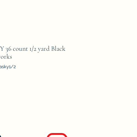
6 count 1/2 yard Black
orks
asky1/2