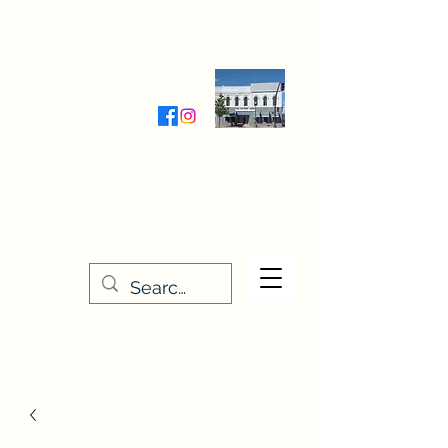
Wednesday-Friday 9:30-5:00
Saturday 9:30- 4:00
THE STITCHERY NOOK
635 Main Street
Osage, IA 50461
641-732-5329
or
888-406-6665
stitcherynook@gmail.com
Men
u