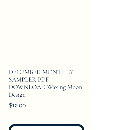
DECEMBER MONTHLY
SAMPLER PDF
DOWNLOAD Waxing Moon
Design
Price
$12.00