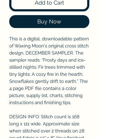
Add to Cart
Buy Now
This is a digital, downloadable pattern
of Waxing Moon's original cross stitch
design, DECEMBER SAMPLER. The
sampler reads: “Frosty days and ice-
stilled nights; Fir trees trimmed with
tiny lights; A cozy fire in the hearth;
Snowflakes gently drift to earth.” The
4 page PDF file contains a color
picture, supply list, charts, stitching
instructions and finishing tips.
DESIGN INFO: Stitch count is 168
long x 111 wide. Approximate size
when stitched over 2 threads on 28