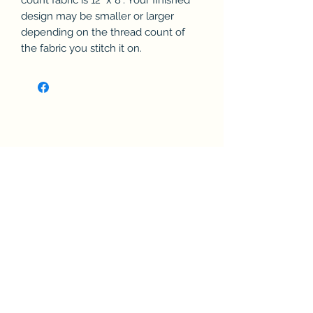
count fabric is 12" x 8". Your finished
design may be smaller or larger
depending on the thread count of
the fabric you stitch it on.
Related Products