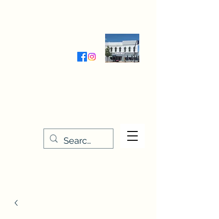
Wednesday-Friday 9:30-5:00
Saturday 9:30- 4:00
THE STITCHERY NOOK
635 Main Street
Osage, IA 50461
641-732-5329
or
888-406-6665
stitcherynook@gmail.com
Men
u