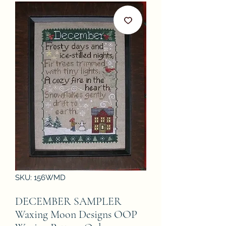
SKU: 156WMD
DECEMBER SAMPLER
Waxing Moon Designs OOP