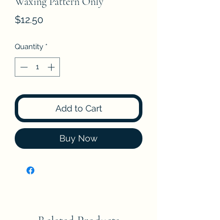
Waxing Pattern Only
Price
$12.50
Quantity
*
Add to Cart
Buy Now