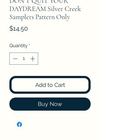
DON'T QUIT YOUR
DAYDREAM Silver Creek
Samplers Pattern Only
Price
$14.50
Quantity
*
Add to Cart
Buy Now