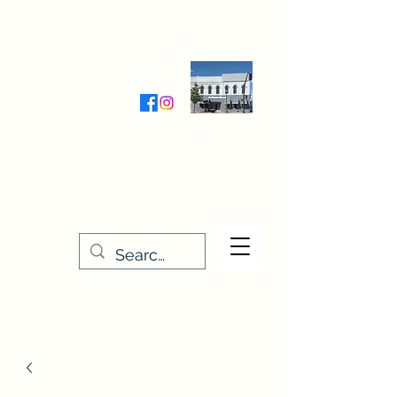
Wednesday-Friday 9:30-5:00
Saturday 9:30- 4:00
THE STITCHERY NOOK
635 Main Street
Osage, IA 50461
641-732-5329
or
888-406-6665
stitcherynook@gmail.com
Men
u