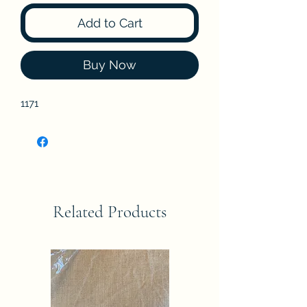
Add to Cart
Buy Now
1171
Related Products