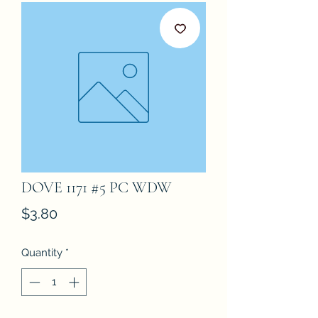
DOVE 1171 #5 PC WDW
Price
$3.80
Quantity
*