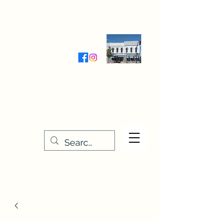
Wednesday-Friday 9:30-5:00
Saturday 9:30- 4:00
THE STITCHERY NOOK
635 Main Street
Osage, IA 50461
641-732-5329
or
888-406-6665
stitcherynook@gmail.com
Men
u