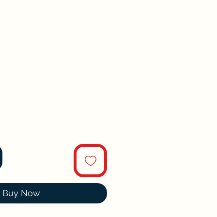
Buy Now