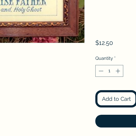
Price
$12.50
Quantity
*
Add to Cart