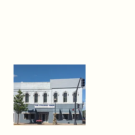
THE 
6
O