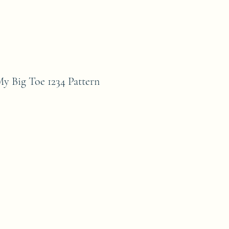
ig Toe 1234 Pattern