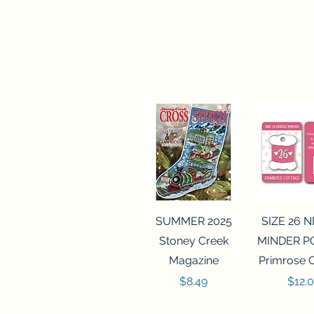
Quick View
Quick 
SUMMER 2025
SIZE 26 
Stoney Creek
MINDER P
Magazine
Primrose 
Price
Price
$8.49
$12.