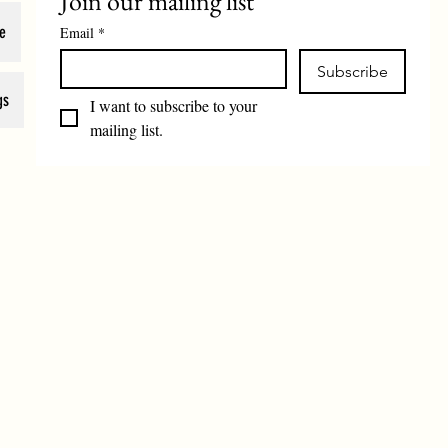
Join our mailing list
e
Email
*
Subscribe
gs
I want to subscribe to your 
mailing list.