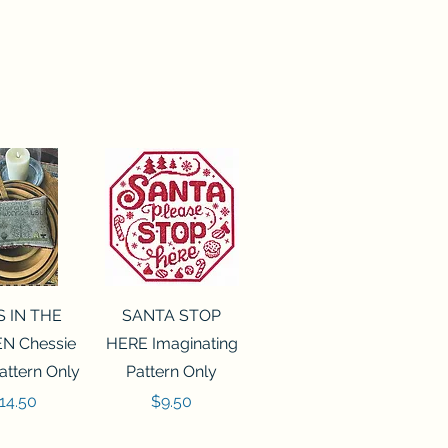
ck View
Quick View
S IN THE
SANTA STOP
N Chessie
HERE Imaginating
attern Only
Pattern Only
rice
Price
14.50
$9.50