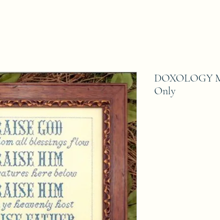
DOXOLOGY My B
Only