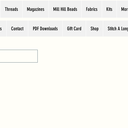
Threads
Magazines
Mill Hill Beads
Fabrics
Kits
Mor
s
Contact
PDF Downloads
Gift Card
Shop
Stitch A Lon