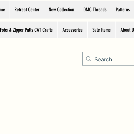
ome
Retreat Center
New Collection
DMC Threads
Patterns
 Fobs & Zipper Pulls CAT Crafts
Accessories
Sale Items
About U