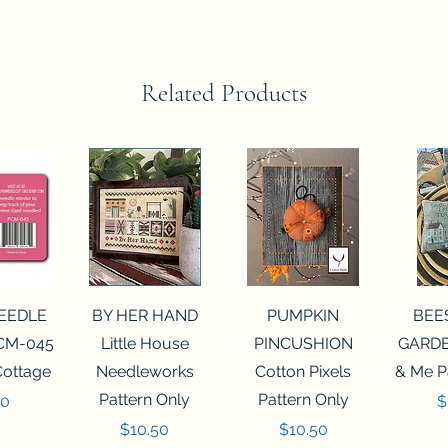
Related Products
View
Quick View
Quick View
Qui
NEEDLE
BY HER HAND
PUMPKIN
BEE
CM-045
Little House
PINCUSHION
GARDE
Cottage
Needleworks
Cotton Pixels
& Me P
Pattern Only
Pattern Only
P
00
$
Price
Price
$10.50
$10.50