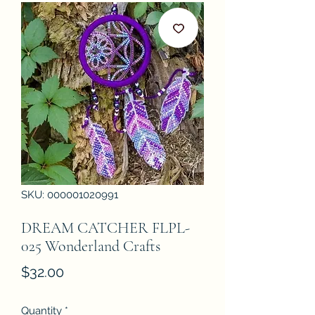
SKU: 000001020991
DREAM CATCHER FLPL-
025 Wonderland Crafts
Price
$32.00
Quantity
*