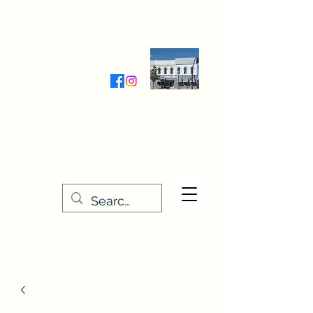
Wednesday-Friday 9:30-5:00
Saturday 9:30- 4:00
THE STITCHERY NOOK
635 Main Street
Osage, IA 50461
641-732-5329
or
888-406-6665
stitcherynook@gmail.com
Men
u