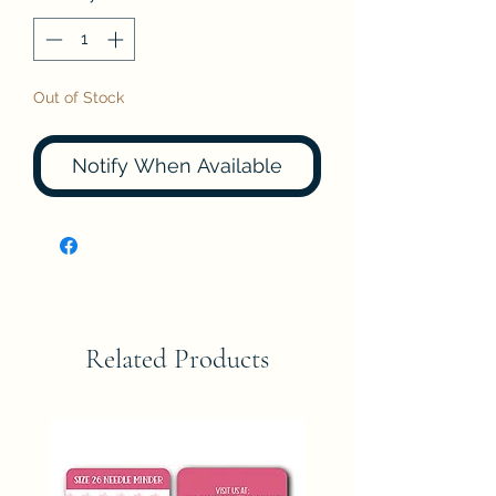
Out of Stock
Notify When Available
Related Products