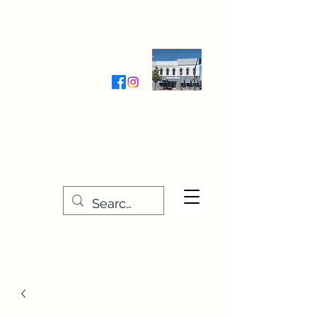
Wednesday-Friday 9:30-5:00
Saturday 9:30- 4:00
THE STITCHERY NOOK
635 Main Street
Osage, IA 50461
641-732-5329
or
888-406-6665
stitcherynook@gmail.com
Men
u