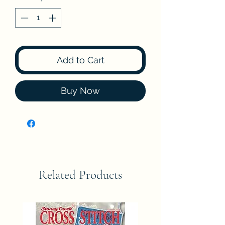
Add to Cart
Buy Now
Related Products