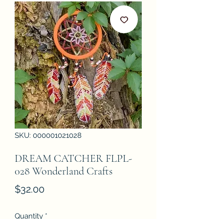
SKU: 000001021028
DREAM CATCHER FLPL-
028 Wonderland Crafts
Price
$32.00
Quantity
*