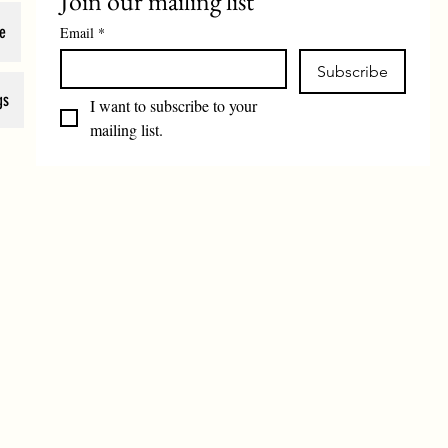
Join our mailing list
e
Email
*
Subscribe
gs
I want to subscribe to your 
mailing list.