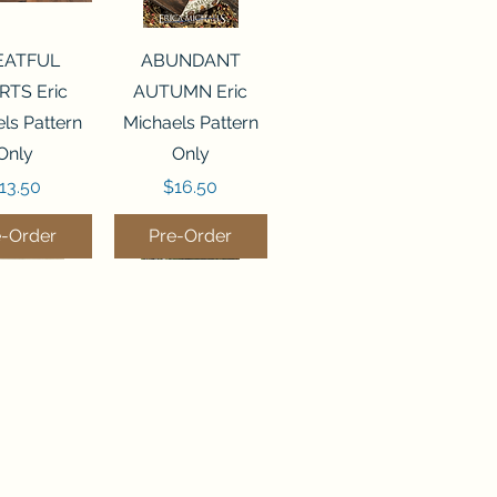
ck View
Quick View
EATFUL
ABUNDANT
RTS Eric
AUTUMN Eric
ls Pattern
Michaels Pattern
Only
Only
rice
Price
13.50
$16.50
e-Order
Pre-Order
ck View
Quick View
LEMS OF
DEEP WATER
OM Silver
Silver Creek