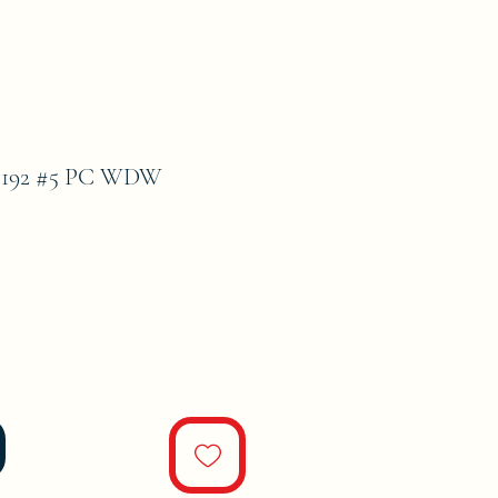
1192 #5 PC WDW