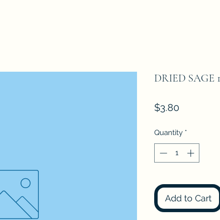
DRIED SAGE 
Price
$3.80
Quantity
*
Add to Cart