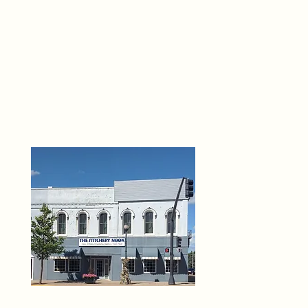
THE 
6
O