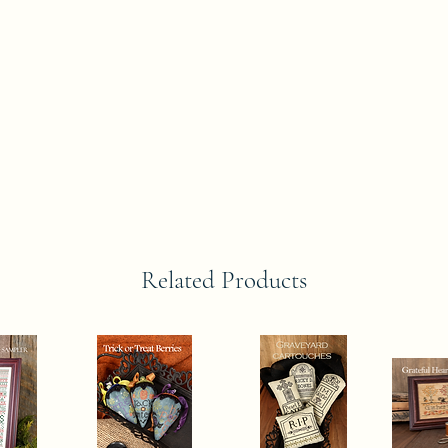
Related Products