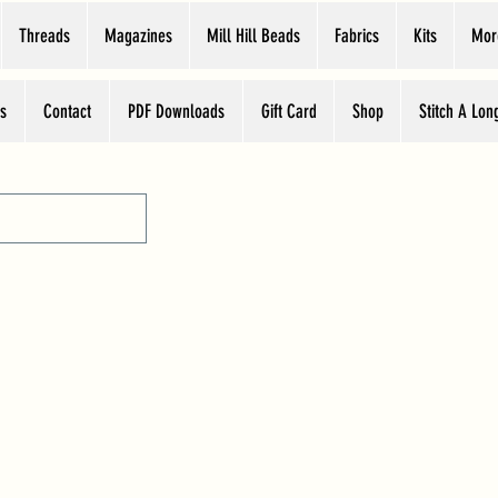
Threads
Magazines
Mill Hill Beads
Fabrics
Kits
Mor
s
Contact
PDF Downloads
Gift Card
Shop
Stitch A Lon