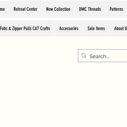
ome
Retreat Center
New Collection
DMC Threads
Patterns
 Fobs & Zipper Pulls CAT Crafts
Accessories
Sale Items
About U