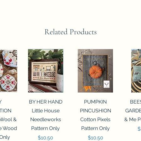
Related Products
View
Quick View
Quick View
Qui
Y
BY HER HAND
PUMPKIN
BEE
TION
Little House
PINCUSHION
GARDE
 Wool &
Needleworks
Cotton Pixels
& Me P
he Wood
Pattern Only
Pattern Only
P
$
 Only
Price
Price
$10.50
$10.50