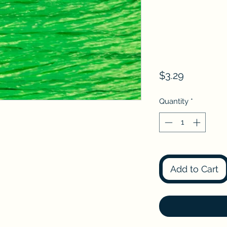
Price
$3.29
Quantity
*
Add to Cart