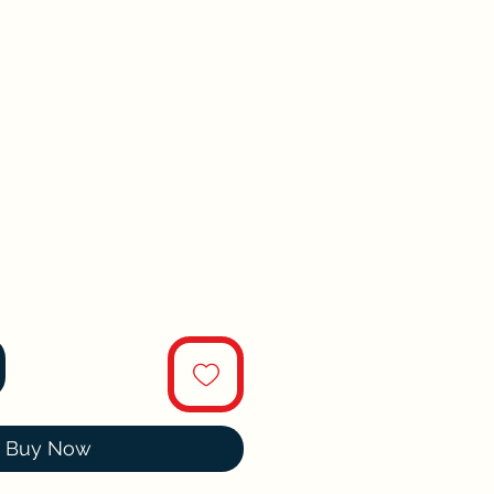
Buy Now