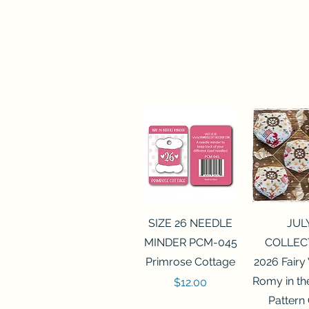
Quick View
Quick 
SIZE 26 NEEDLE
JUL
MINDER PCM-045
COLLEC
Primrose Cottage
2026 Fairy
Romy in t
Price
$12.00
Pattern