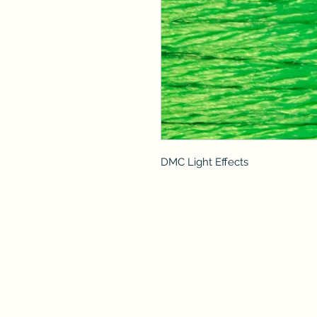
DMC Light Effects