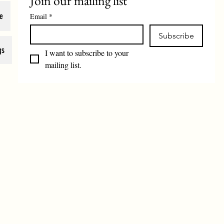
Join our mailing list
e
Email
*
Subscribe
gs
I want to subscribe to your 
mailing list.