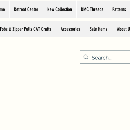
ome
Retreat Center
New Collection
DMC Threads
Patterns
 Fobs & Zipper Pulls CAT Crafts
Accessories
Sale Items
About U