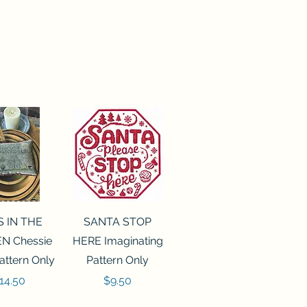
ck View
Quick View
S IN THE
SANTA STOP
N Chessie
HERE Imaginating
attern Only
Pattern Only
rice
Price
14.50
$9.50