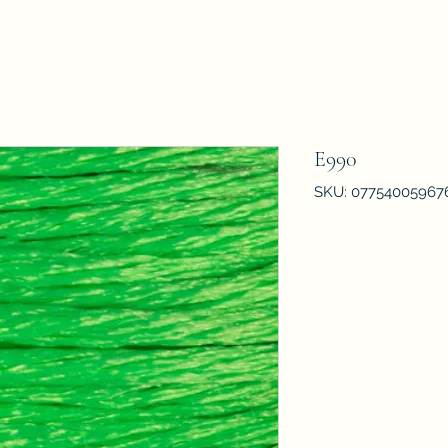
E990
SKU: 07754005967