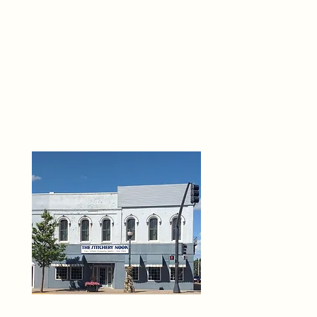
THE 
6
O