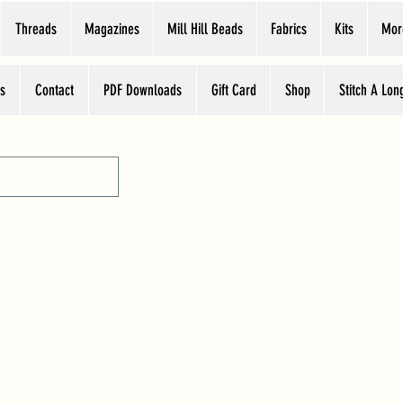
Threads
Magazines
Mill Hill Beads
Fabrics
Kits
Mor
s
Contact
PDF Downloads
Gift Card
Shop
Stitch A Lon