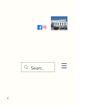
Wednesday-Friday 9:30-5:00
Saturday 9:30- 4:00
THE STITCHERY NOOK
635 Main Street
Osage, IA 50461
641-732-5329
or
888-406-6665
stitcherynook@gmail.com
Men
u