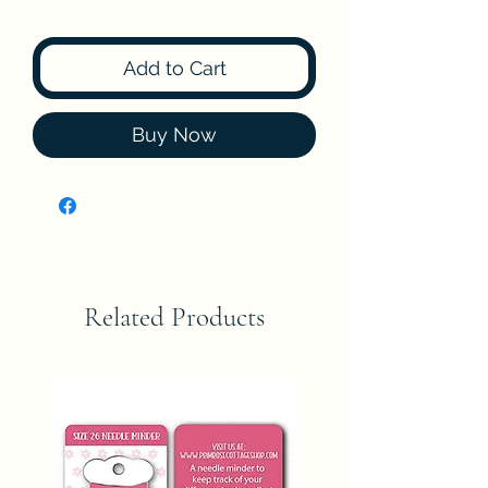
Add to Cart
Buy Now
Related Products