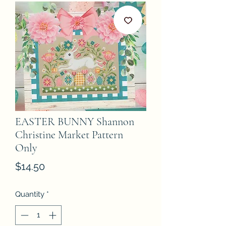
EASTER BUNNY Shannon
Christine Market Pattern
Only
Price
$14.50
Quantity
*