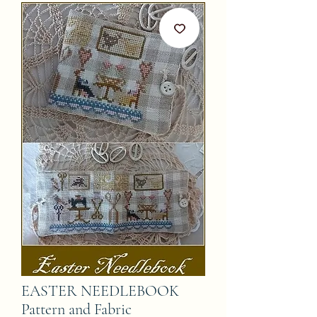
EASTER NEEDLEBOOK
Pattern and Fabric