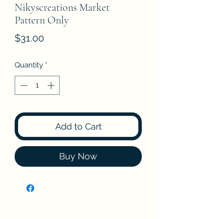
Nikyscreations Market
Pattern Only
Price
$31.00
Quantity
*
Add to Cart
Buy Now