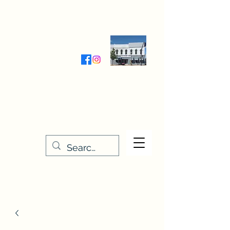
Wednesday-Friday 9:30-5:00
Saturday 9:30- 4:00
THE STITCHERY NOOK
635 Main Street
Osage, IA 50461
641-732-5329
or
888-406-6665
stitcherynook@gmail.com
Men
u