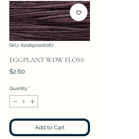
SKU: 820890006087
EGGPLANT WDW FLOSS
Price
$2.60
Quantity
*
Add to Cart