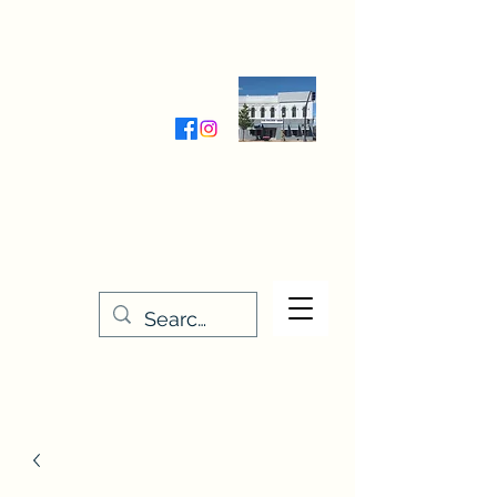
Wednesday-Friday 9:30-5:00
Saturday 9:30- 4:00
THE STITCHERY NOOK
635 Main Street
Osage, IA 50461
641-732-5329
or
888-406-6665
stitcherynook@gmail.com
Men
u