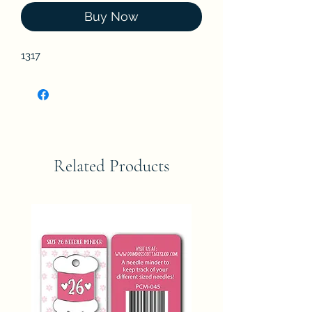
Buy Now
1317
Related Products