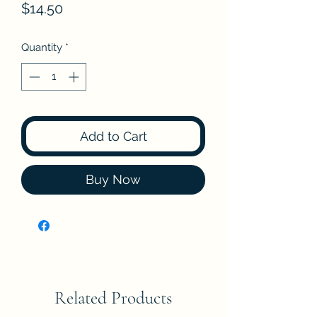
Price
$14.50
Quantity
*
Add to Cart
Buy Now
Related Products