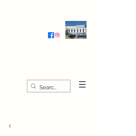
Wednesday-Friday 9:30-5:00
Saturday 9:30- 4:00
THE STITCHERY NOOK
635 Main Street
Osage, IA 50461
641-732-5329
or
888-406-6665
stitcherynook@gmail.com
Men
u