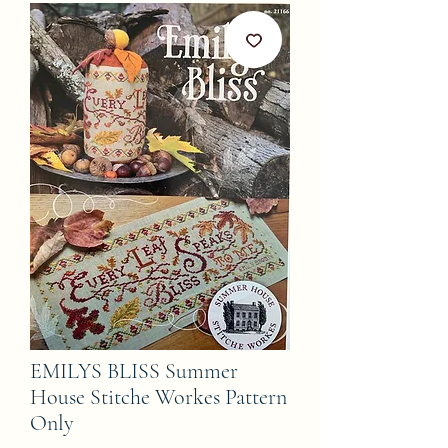
EMILYS BLISS Summer
House Stitche Workes Pattern
Only