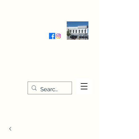
Wednesday-Friday 9:30-5:00
Saturday 9:30- 4:00
THE STITCHERY NOOK
635 Main Street
Osage, IA 50461
641-732-5329
or
888-406-6665
stitcherynook@gmail.com
Men
u