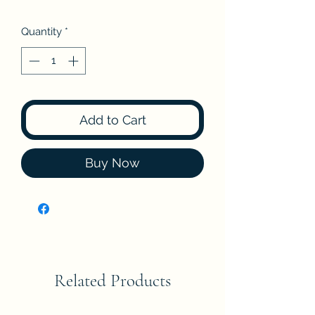
Quantity
*
Add to Cart
Buy Now
Related Products