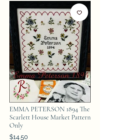
EMMA PETERSON 1894 The
Scarlett House Market Pattern
Only
Price
$14.50