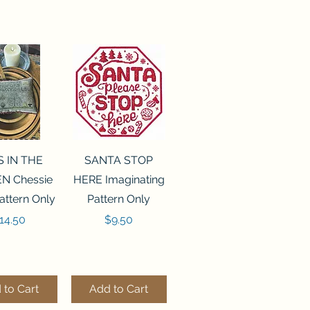
ck View
Quick View
S IN THE
SANTA STOP
N Chessie
HERE Imaginating
attern Only
Pattern Only
rice
Price
14.50
$9.50
 to Cart
Add to Cart