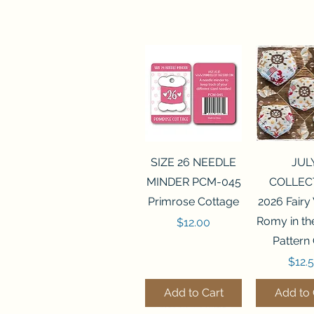
Quick View
Quick 
SIZE 26 NEEDLE
JUL
MINDER PCM-045
COLLEC
Primrose Cottage
2026 Fairy
Romy in t
Price
$12.00
Pattern
Price
$12.
Add to Cart
Add to 