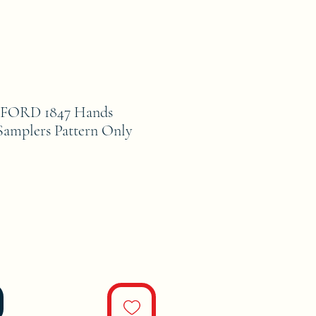
FORD 1847 Hands
 Samplers Pattern Only