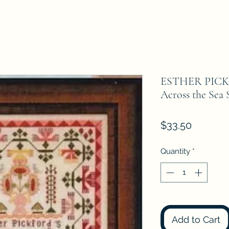
ESTHER PICK
Across the Sea
Price
$33.50
Quantity
*
Add to Cart