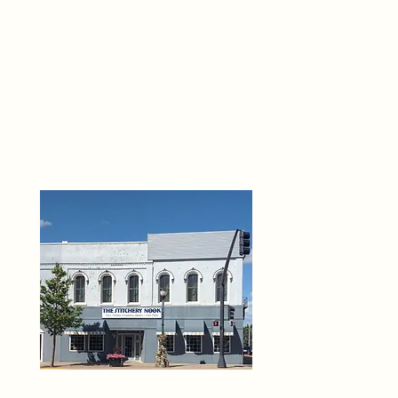
THE 
6
O