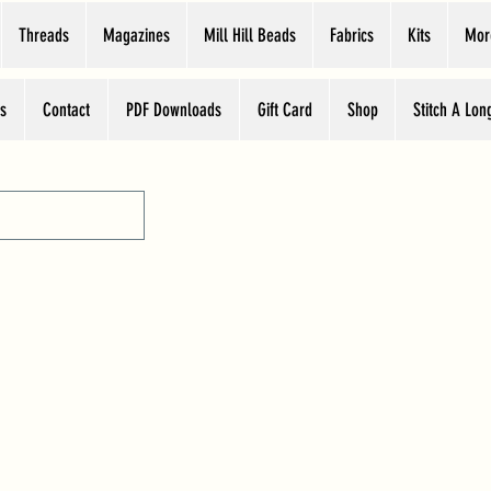
Threads
Magazines
Mill Hill Beads
Fabrics
Kits
Mor
s
Contact
PDF Downloads
Gift Card
Shop
Stitch A Lon