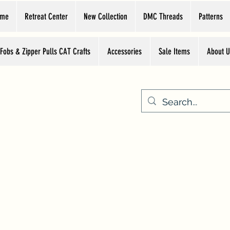
ome
Retreat Center
New Collection
DMC Threads
Patterns
 Fobs & Zipper Pulls CAT Crafts
Accessories
Sale Items
About U