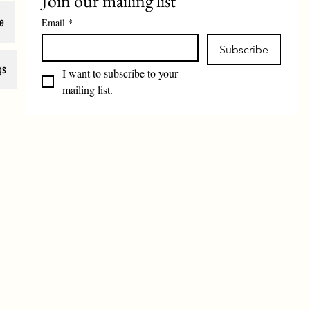
Join our mailing list
e
Email
*
Subscribe
gs
I want to subscribe to your 
mailing list.