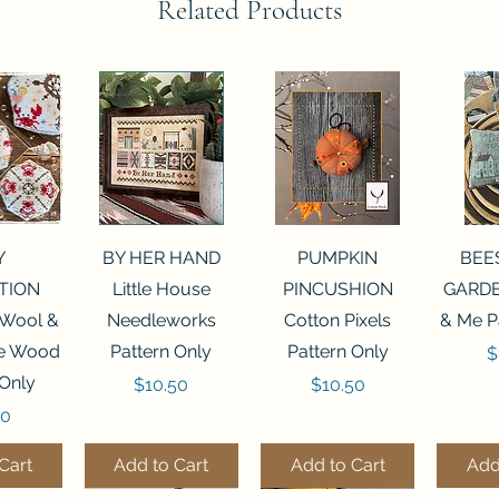
Related Products
View
Quick View
Quick View
Qui
Y
BY HER HAND
PUMPKIN
BEE
TION
Little House
PINCUSHION
GARDE
 Wool &
Needleworks
Cotton Pixels
& Me P
he Wood
Pattern Only
Pattern Only
P
$
 Only
Price
Price
$10.50
$10.50
50
Cart
Add to Cart
Add to Cart
Add