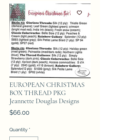
EUROPEAN CHRISTMAS
BOX THREAD PKG
Jeannette Douglas Designs
Price
$66.00
Quantity
*