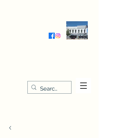
Wednesday-Friday 9:30-5:00
Saturday 9:30- 4:00
THE STITCHERY NOOK
635 Main Street
Osage, IA 50461
641-732-5329
or
888-406-6665
stitcherynook@gmail.com
Men
u