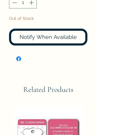
Out of Stock
Notify When Available
Related Products