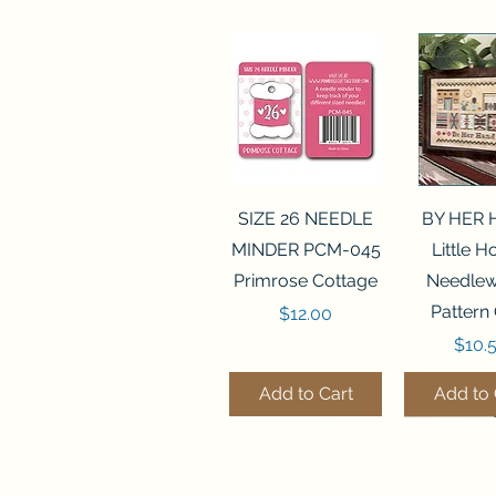
Quick View
Quick 
SIZE 26 NEEDLE
BY HER
MINDER PCM-045
Little 
Primrose Cottage
Needlew
Pattern
Price
$12.00
Price
$10.
Add to Cart
Add to 