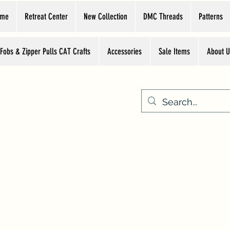
ome
Retreat Center
New Collection
DMC Threads
Patterns
 Fobs & Zipper Pulls CAT Crafts
Accessories
Sale Items
About U