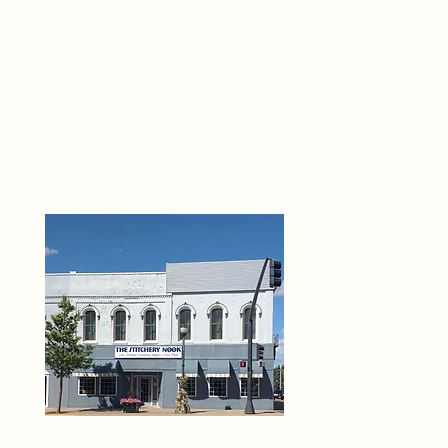
THE 
6
O