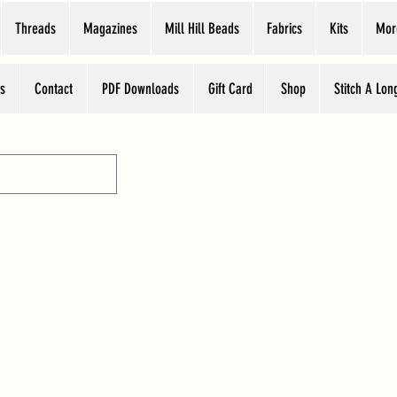
Threads
Magazines
Mill Hill Beads
Fabrics
Kits
Mor
s
Contact
PDF Downloads
Gift Card
Shop
Stitch A Lon