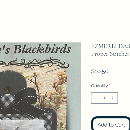
EZMERELDAS
Proper Stitcher
Price
$10.50
Quantity
*
Add to Cart