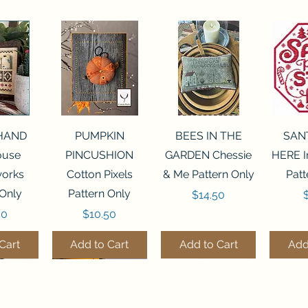
View
Quick View
Quick View
Qui
 HAND
PUMPKIN
BEES IN THE
SAN
House
PINCUSHION
GARDEN Chessie
HERE I
orks
Cotton Pixels
& Me Pattern Only
Patt
 Only
Pattern Only
Price
P
$14.50
Price
50
$10.50
Cart
Add to Cart
Add to Cart
Add