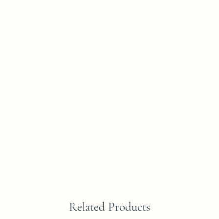
Related Products