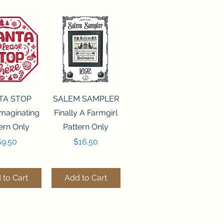
ck View
Quick View
TA STOP
SALEM SAMPLER
maginating
Finally A Farmgirl
ern Only
Pattern Only
rice
Price
$9.50
$16.50
 to Cart
Add to Cart