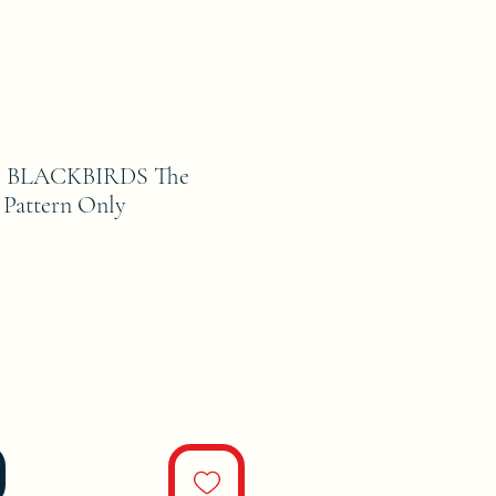
 BLACKBIRDS The
 Pattern Only