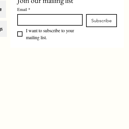
Join our mailing list
e
Email
*
Subscribe
gs
I want to subscribe to your 
mailing list.