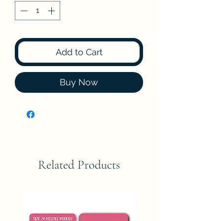
Add to Cart
Buy Now
Related Products