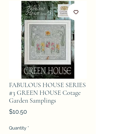
FABULOUS HOUSE SERIES
#3 GREEN HOUSE Cotage
Garden Samplings
Price
$10.50
Quantity
*