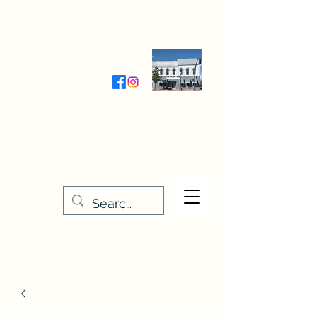
Wednesday-Friday 9:30-5:00
Saturday 9:30- 4:00
THE STITCHERY NOOK
635 Main Street
Osage, IA 50461
641-732-5329
or
888-406-6665
stitcherynook@gmail.com
Men
u