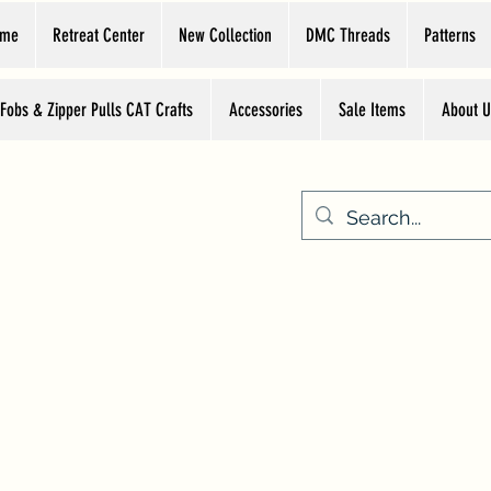
ome
Retreat Center
New Collection
DMC Threads
Patterns
 Fobs & Zipper Pulls CAT Crafts
Accessories
Sale Items
About U