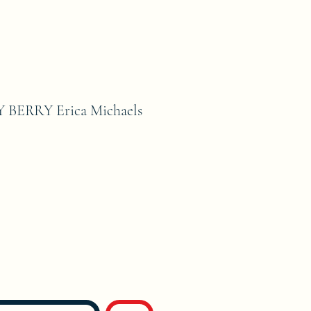
BERRY Erica Michaels