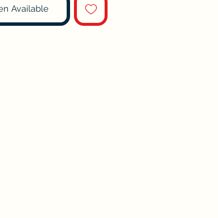
en Available