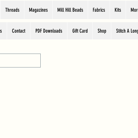
Threads
Magazines
Mill Hill Beads
Fabrics
Kits
Mor
s
Contact
PDF Downloads
Gift Card
Shop
Stitch A Lon