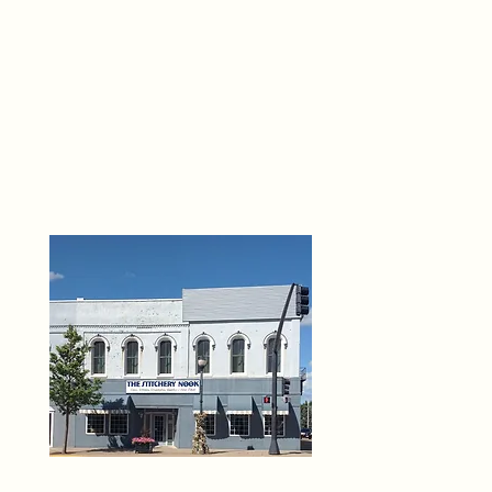
THE 
6
O