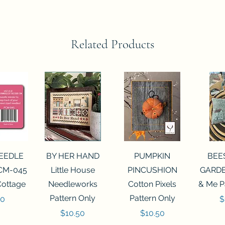
Related Products
View
Quick View
Quick View
Qui
NEEDLE
BY HER HAND
PUMPKIN
BEE
CM-045
Little House
PINCUSHION
GARDE
Cottage
Needleworks
Cotton Pixels
& Me P
Pattern Only
Pattern Only
P
00
$
Price
Price
$10.50
$10.50