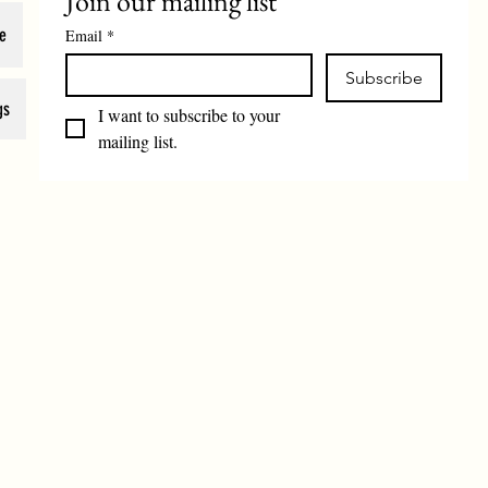
Join our mailing list
e
Email
*
Subscribe
gs
I want to subscribe to your 
mailing list.