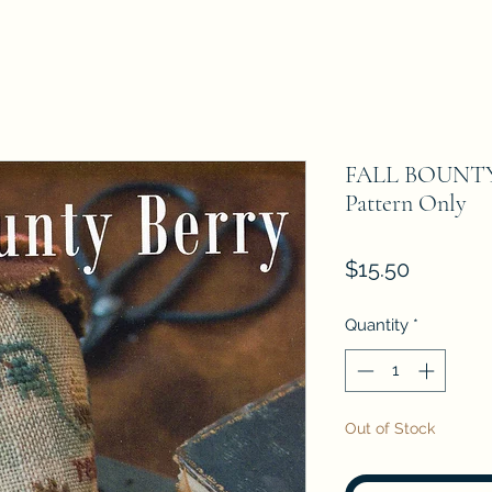
FALL BOUNTY 
Pattern Only
Price
$15.50
Quantity
*
Out of Stock