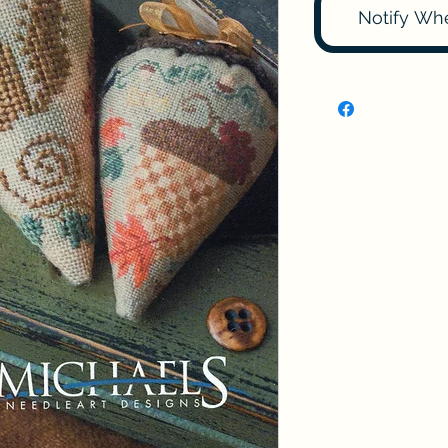
Notify Wh