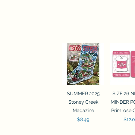
Quick View
Quick 
SUMMER 2025
SIZE 26 
Stoney Creek
MINDER P
Magazine
Primrose 
Price
Price
$8.49
$12.