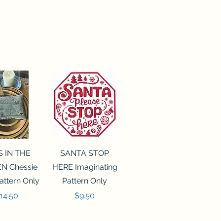
ck View
Quick View
S IN THE
SANTA STOP
N Chessie
HERE Imaginating
attern Only
Pattern Only
rice
Price
14.50
$9.50