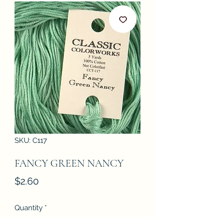
SKU: C117
FANCY GREEN NANCY
Price
$2.60
Quantity
*