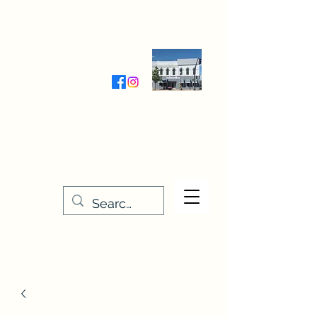
Wednesday-Friday 9:30-5:00
Saturday 9:30- 4:00
THE STITCHERY NOOK
635 Main Street
Osage, IA 50461
641-732-5329
or
888-406-6665
stitcherynook@gmail.com
Men
u