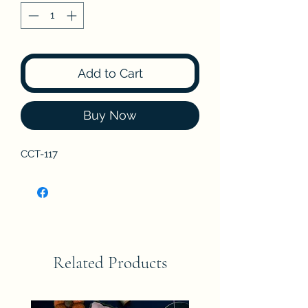
Add to Cart
Buy Now
CCT-117
Related Products