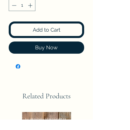
Add to Cart
Buy Now
Related Products