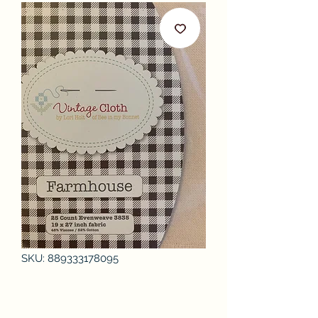
SKU: 889333178095