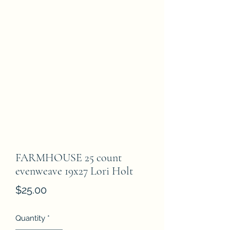
FARMHOUSE 25 count
evenweave 19x27 Lori Holt
Price
$25.00
Quantity
*