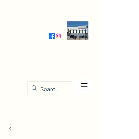
Wednesday-Friday 9:30-5:00
Saturday 9:30- 4:00
THE STITCHERY NOOK
635 Main Street
Osage, IA 50461
641-732-5329
or
888-406-6665
stitcherynook@gmail.com
Men
u