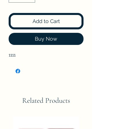
Add to Cart
Buy Now
1111
Related Products