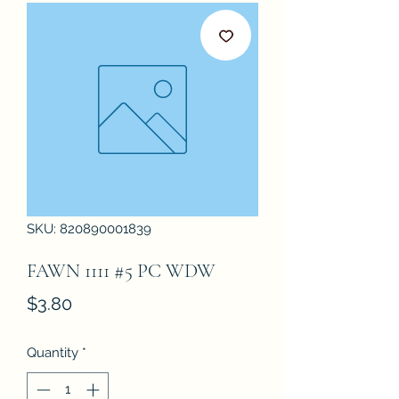
SKU: 820890001839
FAWN 1111 #5 PC WDW
Price
$3.80
Quantity
*