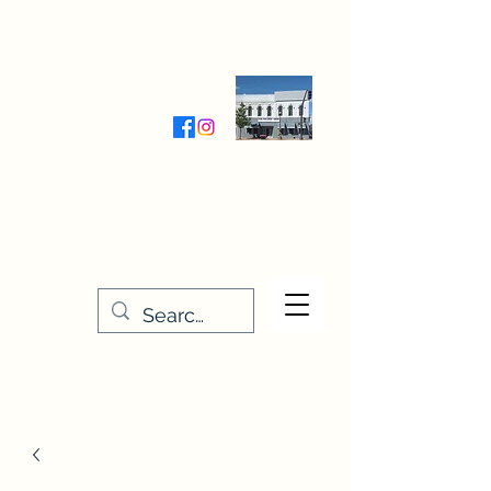
Wednesday-Friday 9:30-5:00
Saturday 9:30- 4:00
THE STITCHERY NOOK
635 Main Street
Osage, IA 50461
641-732-5329
or
888-406-6665
stitcherynook@gmail.com
Men
u