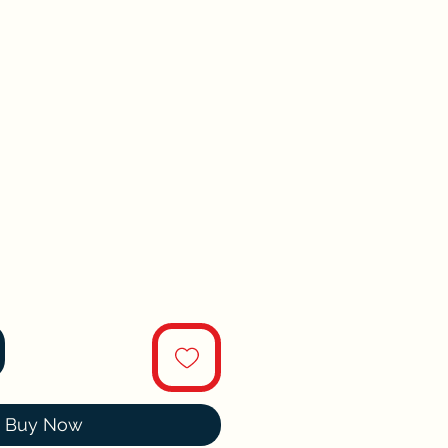
Buy Now