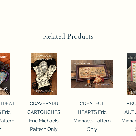
Related Products
View
Quick View
Quick View
Qui
 TREAT
GRAVEYARD
GREATFUL
AB
 Eric
CARTOUCHES
HEARTS Eric
AUTU
Pattern
Eric Michaels
Michaels Pattern
Michae
y
Pattern Only
Only