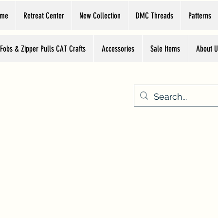
ome
Retreat Center
New Collection
DMC Threads
Patterns
 Fobs & Zipper Pulls CAT Crafts
Accessories
Sale Items
About U