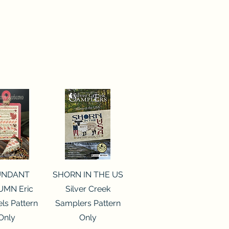
ck View
Quick View
UNDANT
SHORN IN THE US
MN Eric
Silver Creek
ls Pattern
Samplers Pattern
Only
Only