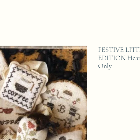
FESTIVE LIT
EDITION Heart
Only