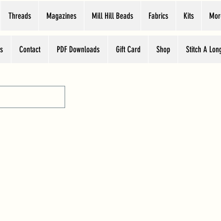
Threads
Magazines
Mill Hill Beads
Fabrics
Kits
Mor
s
Contact
PDF Downloads
Gift Card
Shop
Stitch A Lon