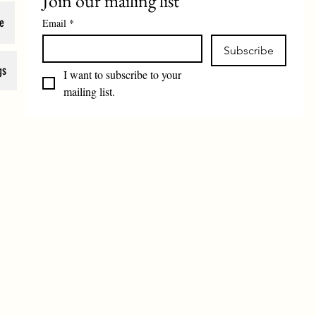
Join our mailing list
e
Email
*
Subscribe
gs
I want to subscribe to your 
mailing list.