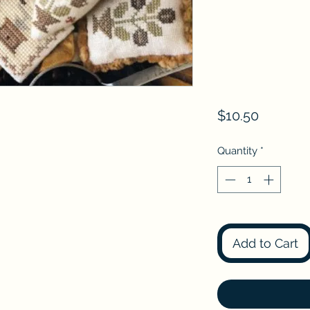
Price
$10.50
Quantity
*
Add to Cart