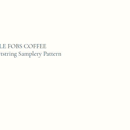
TLE FOBS COFFEE
string Samplery Pattern