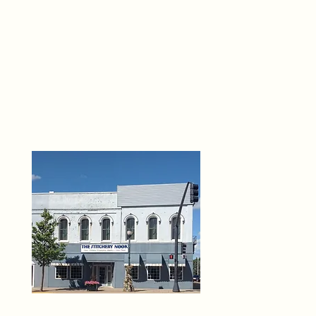
THE 
6
O