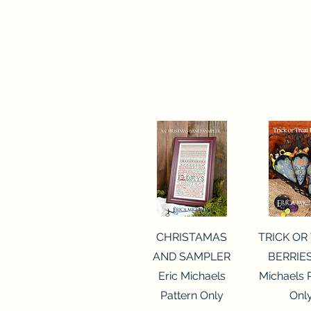
Quick View
Quick 
CHRISTAMAS
TRICK OR
AND SAMPLER
BERRIES
Eric Michaels
Michaels 
Pattern Only
Onl