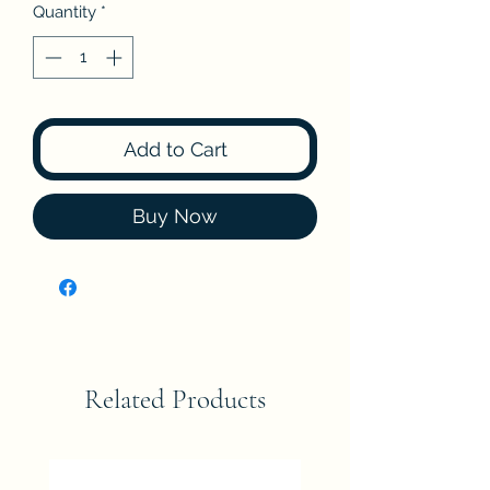
Quantity
*
Add to Cart
Buy Now
Related Products