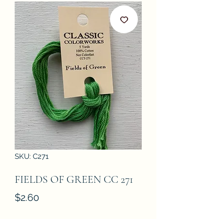
SKU: C271
FIELDS OF GREEN CC 271
Price
$2.60