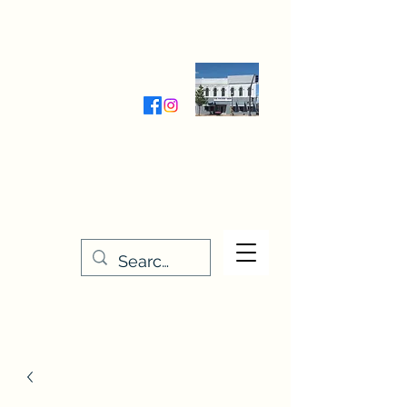
Wednesday-Friday 9:30-5:00
Saturday 9:30- 4:00
THE STITCHERY NOOK
635 Main Street
Osage, IA 50461
641-732-5329
or
888-406-6665
stitcherynook@gmail.com
Men
u