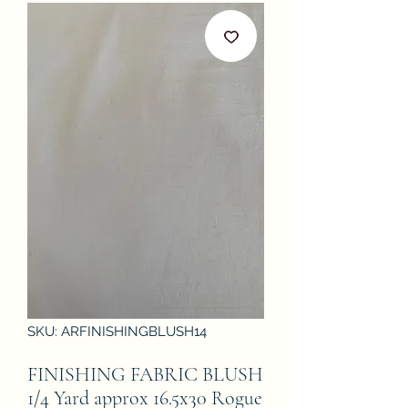
SKU: ARFINISHINGBLUSH14
FINISHING FABRIC BLUSH
1/4 Yard approx 16.5x30 Rogue