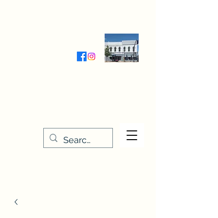
Wednesday-Friday 9:30-5:00
Saturday 9:30- 4:00
THE STITCHERY NOOK
635 Main Street
Osage, IA 50461
641-732-5329
or
888-406-6665
stitcherynook@gmail.com
Men
u