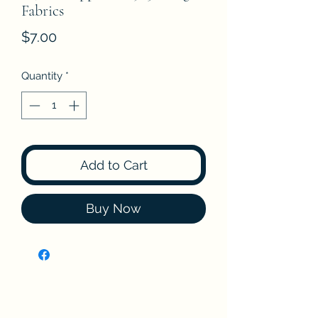
Fabrics
Price
$7.00
Quantity
*
Add to Cart
Buy Now