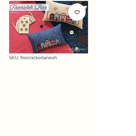
SKU: firecrackerlaneoh