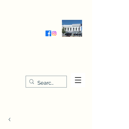
Wednesday-Friday 9:30-5:00
Saturday 9:30- 4:00
THE STITCHERY NOOK
635 Main Street
Osage, IA 50461
641-732-5329
or
888-406-6665
stitcherynook@gmail.com
Men
u