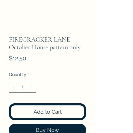
FIRECRACKER LANE
October House pattern only
Price
$12.50
Quantity
*
Add to Cart
Buy Now