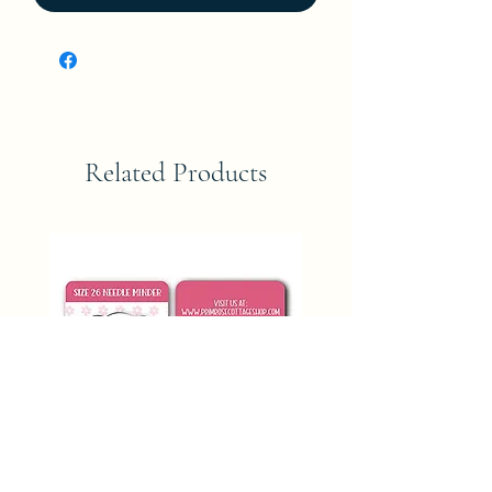
Related Products