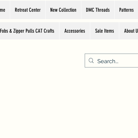
ome
Retreat Center
New Collection
DMC Threads
Patterns
 Fobs & Zipper Pulls CAT Crafts
Accessories
Sale Items
About U