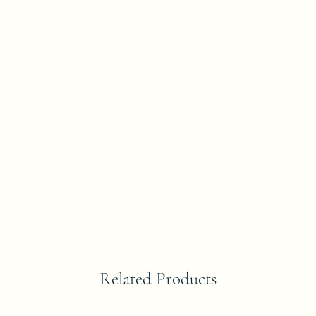
Related Products