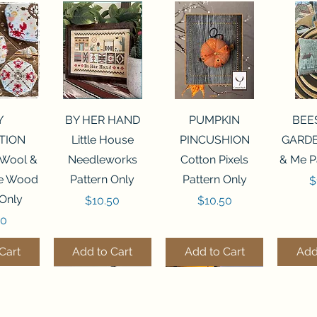
View
Quick View
Quick View
Qui
Y
BY HER HAND
PUMPKIN
BEE
TION
Little House
PINCUSHION
GARDE
 Wool &
Needleworks
Cotton Pixels
& Me P
he Wood
Pattern Only
Pattern Only
P
$
 Only
Price
Price
$10.50
$10.50
50
Cart
Add to Cart
Add to Cart
Add