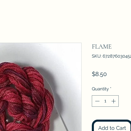
FLAME
SKU: 67287603045
Price
$8.50
Quantity
*
Add to Cart