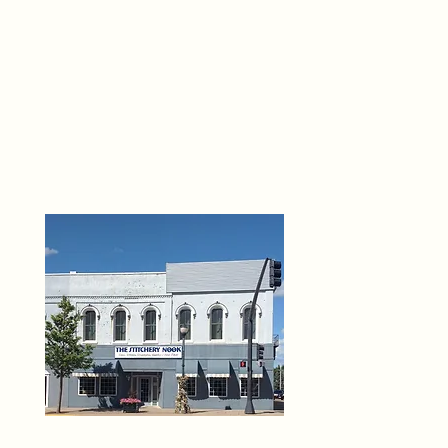
THE 
6
O