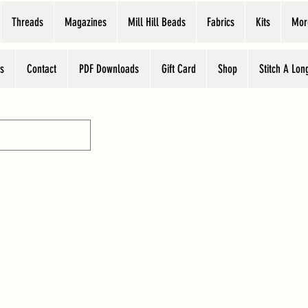
Threads
Magazines
Mill Hill Beads
Fabrics
Kits
Mor
s
Contact
PDF Downloads
Gift Card
Shop
Stitch A Lon