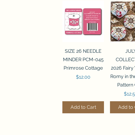
Quick View
Quick 
SIZE 26 NEEDLE
JUL
MINDER PCM-045
COLLEC
Primrose Cottage
2026 Fairy
Romy in t
Price
$12.00
Pattern
Price
$12.
Add to Cart
Add to 