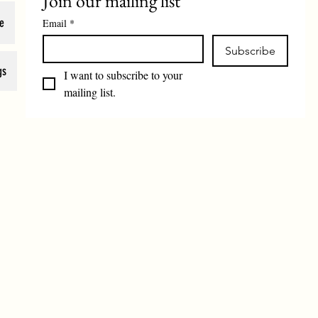
Join our mailing list
e
Email
*
Subscribe
gs
I want to subscribe to your 
mailing list.