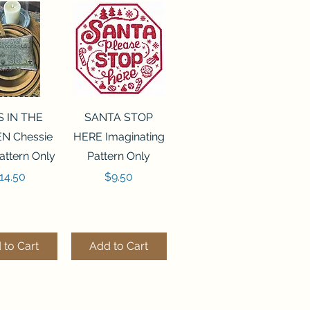
ck View
Quick View
S IN THE
SANTA STOP
N Chessie
HERE Imaginating
attern Only
Pattern Only
rice
Price
14.50
$9.50
 to Cart
Add to Cart