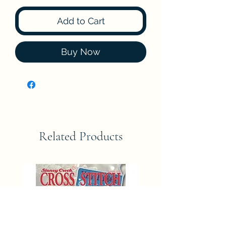
Add to Cart
Buy Now
Related Products