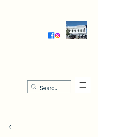
Wednesday-Friday 9:30-5:00
Saturday 9:30- 4:00
THE STITCHERY NOOK
635 Main Street
Osage, IA 50461
641-732-5329
or
888-406-6665
stitcherynook@gmail.com
Men
u