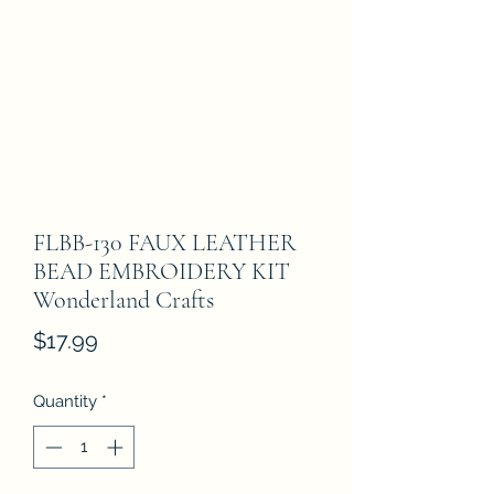
FLBB-130 FAUX LEATHER
BEAD EMBROIDERY KIT
Wonderland Crafts
Price
$17.99
Quantity
*