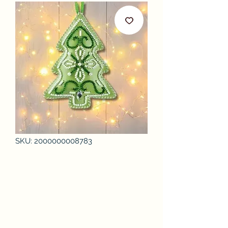
SKU: 2000000008783