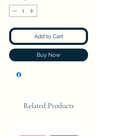
Add to Cart
Buy Now
Related Products