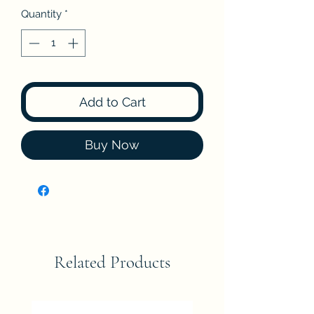
Quantity
*
Add to Cart
Buy Now
Related Products