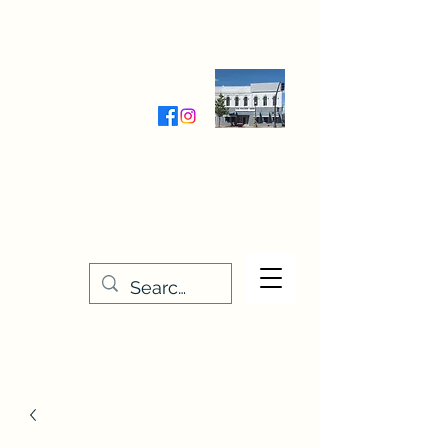
Wednesday-Friday 9:30-5:00
Saturday 9:30- 4:00
THE STITCHERY NOOK
635 Main Street
Osage, IA 50461
641-732-5329
or
888-406-6665
stitcherynook@gmail.com
Men
u