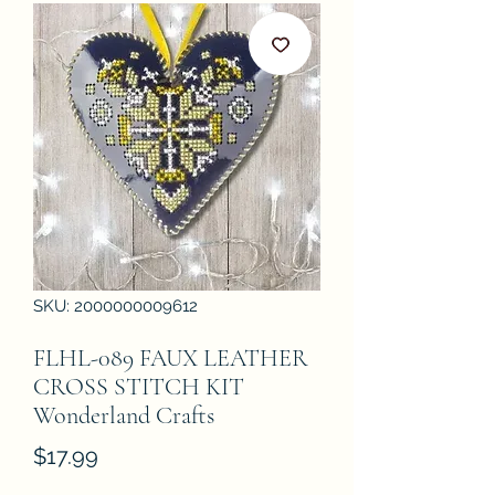
SKU: 2000000009612
FLHL-089 FAUX LEATHER
CROSS STITCH KIT
Wonderland Crafts
Price
$17.99