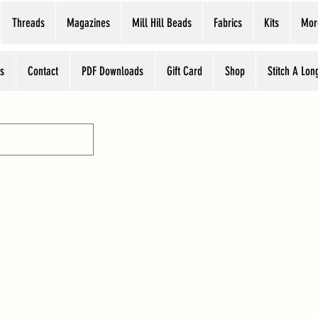
Threads
Magazines
Mill Hill Beads
Fabrics
Kits
Mor
s
Contact
PDF Downloads
Gift Card
Shop
Stitch A Lon