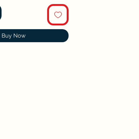
Buy Now