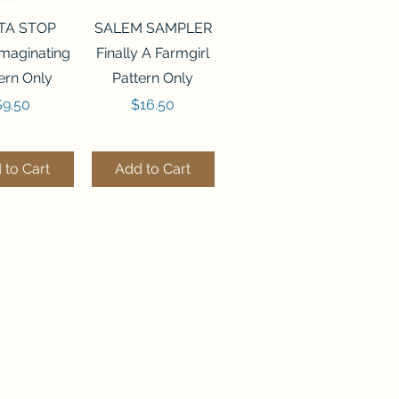
ck View
Quick View
TA STOP
SALEM SAMPLER
maginating
Finally A Farmgirl
ern Only
Pattern Only
rice
Price
$9.50
$16.50
 to Cart
Add to Cart
ck View
Quick View
244 BEAD
FLZB-071 BEAD
ANIZER
ORGANIZER
derland
Wonderland