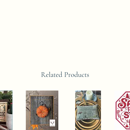
Related Products