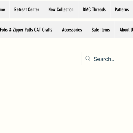
ome
Retreat Center
New Collection
DMC Threads
Patterns
 Fobs & Zipper Pulls CAT Crafts
Accessories
Sale Items
About U