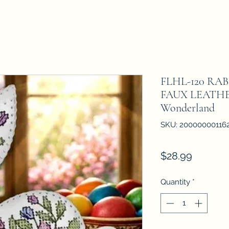
FLHL-120 RA
FAUX LEATHE
Wonderland
SKU: 20000000116
Price
$28.99
Quantity
*