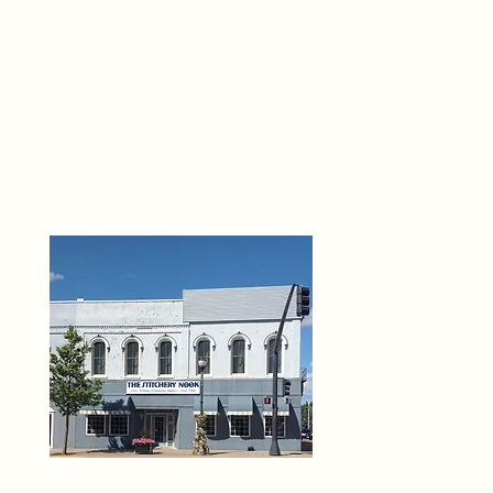
THE 
6
O