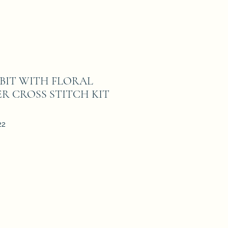
BBIT WITH FLORAL
R CROSS STITCH KIT
22