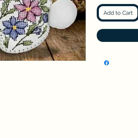
Add to Cart