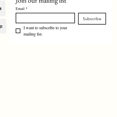
Join our mailing list
e
Email
*
Subscribe
gs
I want to subscribe to your 
mailing list.