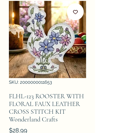
SKU: 2000000011653
FLHL-123 ROOSTER WITH
FLORAL FAUX LEATHER
CROSS STITCH KIT
Wonderland Crafts
Price
$28.99