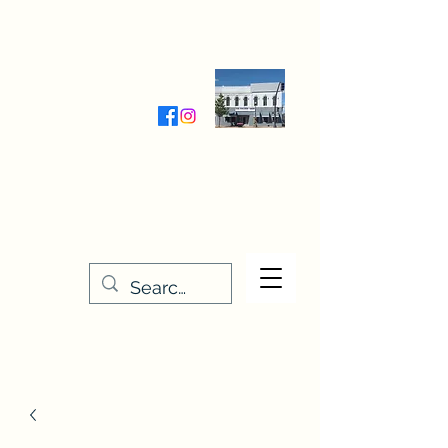
Wednesday-Friday 9:30-5:00
Saturday 9:30- 4:00
THE STITCHERY NOOK
635 Main Street
Osage, IA 50461
641-732-5329
or
888-406-6665
stitcherynook@gmail.com
Men
u