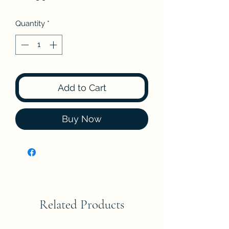
Quantity
*
Add to Cart
Buy Now
Related Products