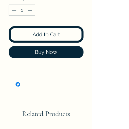
Add to Cart
Buy Now
Related Products