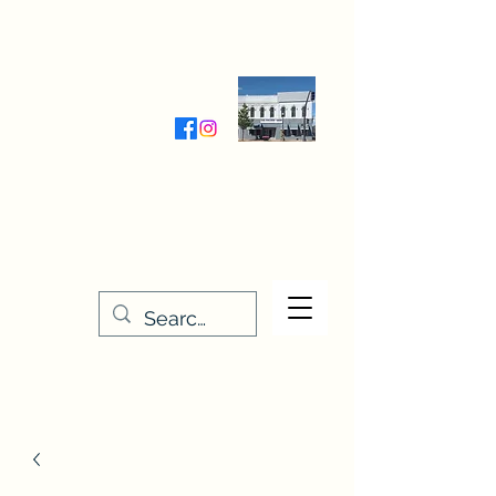
Wednesday-Friday 9:30-5:00
Saturday 9:30- 4:00
THE STITCHERY NOOK
635 Main Street
Osage, IA 50461
641-732-5329
or
888-406-6665
stitcherynook@gmail.com
Men
u