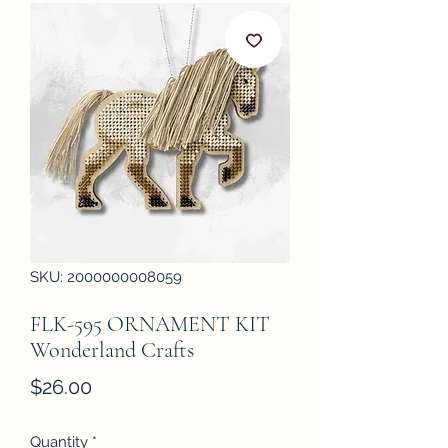
SKU: 2000000008059
FLK-595 ORNAMENT KIT
Wonderland Crafts
Price
$26.00
Quantity
*