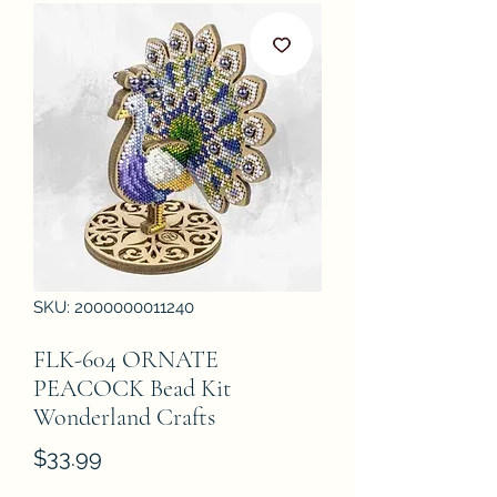
SKU: 2000000011240
FLK-604 ORNATE
PEACOCK Bead Kit
Wonderland Crafts
Price
$33.99