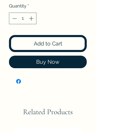
Quantity
*
Add to Cart
Buy Now
Related Products