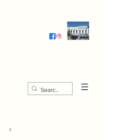
Wednesday-Friday 9:30-5:00
Saturday 9:30- 4:00
THE STITCHERY NOOK
635 Main Street
Osage, IA 50461
641-732-5329
or
888-406-6665
stitcherynook@gmail.com
Men
u